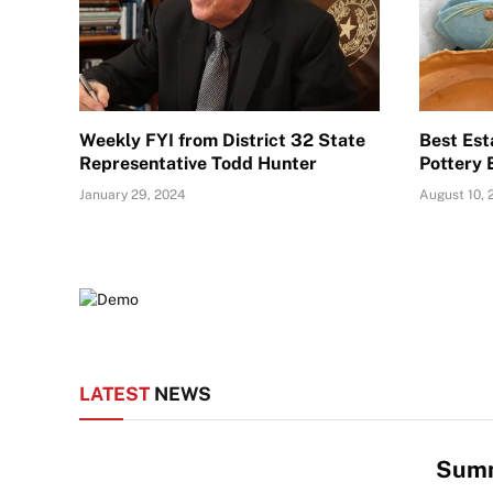
Weekly FYI from District 32 State
Best Est
Representative Todd Hunter
Pottery 
January 29, 2024
August 10, 
LATEST
NEWS
Summ