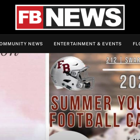
OMMUNITY NEWS
ENTERTAINMENT & EVENTS
FL