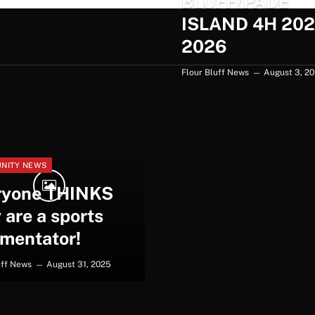
BLUFF/PADE
ISLAND 4H 202
2026
Flour Bluff News
August 3, 2
NITY NEWS
ryone THINKS
 are a sports
mentator!
uff News
August 31, 2025