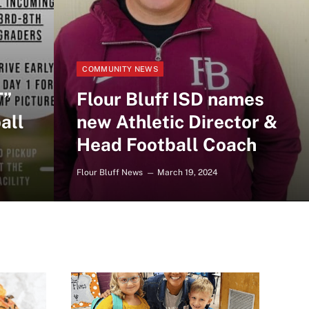
COMMUNITY NEWS
T”
Flour Bluff ISD names
all
new Athletic Director &
Head Football Coach
Flour Bluff News
March 19, 2024