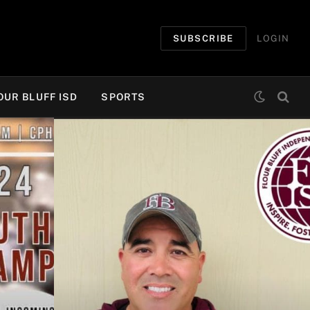
SUBSCRIBE
LOGIN
OUR BLUFF ISD
SPORTS