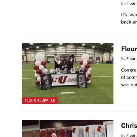
By
Flour
It’s sw
back en
Flou
By
Flour
Congrat
of comm
was sh
FLOUR BLUFF ISD
Chris
By
Flour