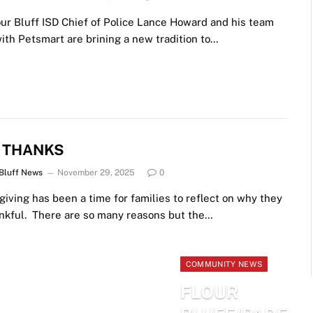
ur Bluff ISD Chief of Police Lance Howard and his team
ith Petsmart are brining a new tradition to…
E THANKS
 Bluff News
November 29, 2025
0
iving has been a time for families to reflect on why they
ankful. There are so many reasons but the…
COMMUNITY NEWS
FLOUR