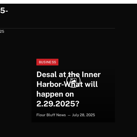
5-
025
BUSINESS
Desal at the Inner
Harbor-What will
happen on
2.29.2025?
Flour Bluff News
July 28, 2025