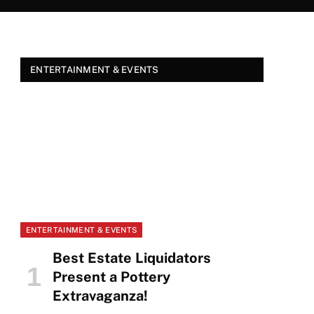
ENTERTAINMENT & EVENTS
ENTERTAINMENT & EVENTS
Best Estate Liquidators
Present a Pottery
Extravaganza!