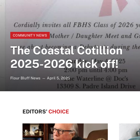
COMMUNITY NEWS
The Coastal Cotillion
2025-2026 kick off!
Flour Bluff News
April 5, 2025
EDITORS'
CHOICE