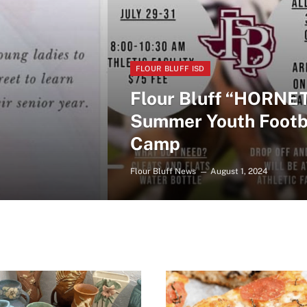
FLOUR BLUFF ISD
Flour Bluff “HORNE
Summer Youth Footb
Camp
Flour Bluff News
August 1, 2024