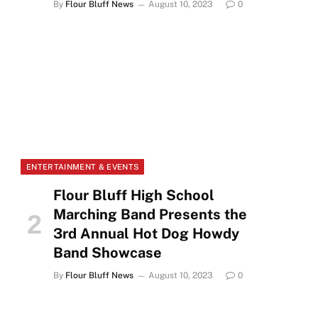
By
Flour Bluff News
August 10, 2023
0
ENTERTAINMENT & EVENTS
Flour Bluff High School
Marching Band Presents the
3rd Annual Hot Dog Howdy
Band Showcase
By
Flour Bluff News
August 10, 2023
0