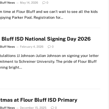
 Bluff News
May 14, 2026
0
im time at Flour Bluff and we can’t wait to see all the kids
joying Parker Pool. Registration for…
r Bluff ISD National Signing Day 2026
 Bluff News
February 4, 2026
0
ulaltions JJ Johnson-Julian Johnson on signing your letter
itment to Schreiner University. The pride of Flour Bluff
ining bright…
tmas at Flour Bluff ISD Primary
 Bluff News
December 15, 2025
0