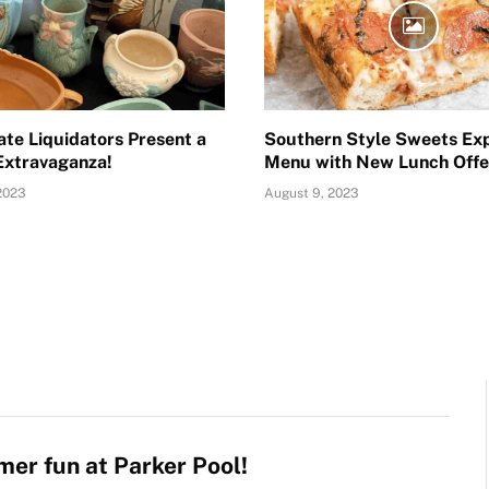
ate Liquidators Present a
Southern Style Sweets Ex
Extravaganza!
Menu with New Lunch Offe
2023
August 9, 2023
er fun at Parker Pool!