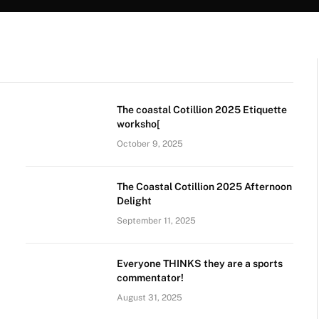
The coastal Cotillion 2025 Etiquette
worksho[
October 9, 2025
The Coastal Cotillion 2025 Afternoon
Delight
September 11, 2025
Everyone THINKS they are a sports
commentator!
August 31, 2025