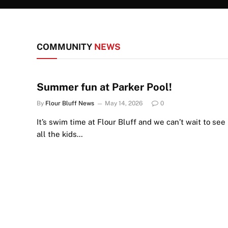
COMMUNITY
NEWS
Summer fun at Parker Pool!
By
Flour Bluff News
May 14, 2026
0
It’s swim time at Flour Bluff and we can’t wait to see
all the kids…