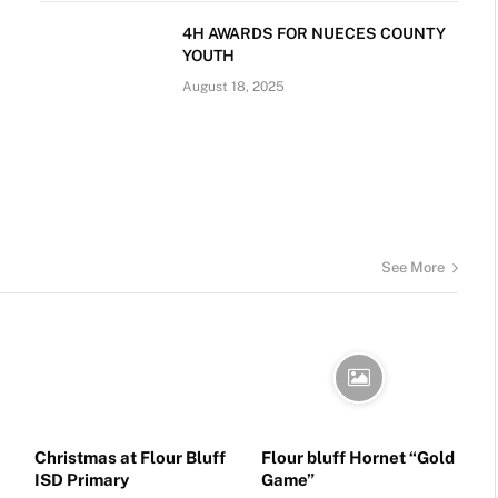
4H AWARDS FOR NUECES COUNTY
YOUTH
August 18, 2025
See More
Christmas at Flour Bluff
Flour bluff Hornet “Gold
ISD Primary
Game”