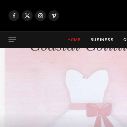
Facebook
X
Instagram
Vimeo
(Twitter)
HOME
BUSINESS
C