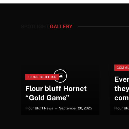
SPOTLIGHT
GALLERY
COMMU
Eve
FLOUR BLUFF ISD
Flour bluff Hornet
they
“Gold Game”
com
Flour Bluff News
September 20, 2025
Flour Bl