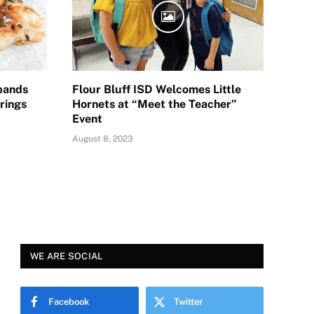
pands
Flour Bluff ISD Welcomes Little
rings
Hornets at “Meet the Teacher”
Event
August 8, 2023
WE ARE SOCIAL
Facebook
Twitter