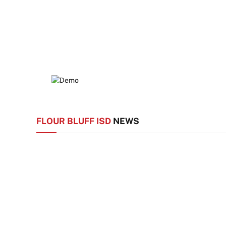
FLOUR BLUFF ISD
NEWS