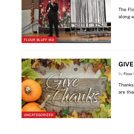
The Flo
along w
FLOUR BLUFF ISD
GIV
By
Flour
Thanksg
are th
UNCATEGORIZED