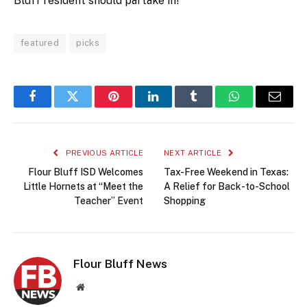
Bluff resident should partake in!
featured
picks
Facebook
Twitter
Pinterest
LinkedIn
Tumblr
WhatsApp
Email
PREVIOUS ARTICLE
NEXT ARTICLE
Flour Bluff ISD Welcomes
Tax-Free Weekend in Texas:
Little Hornets at “Meet the
A Relief for Back-to-School
Teacher” Event
Shopping
Flour Bluff News
Website