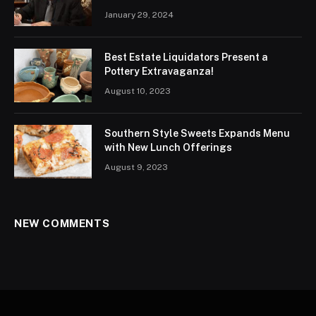
January 29, 2024
Best Estate Liquidators Present a
Pottery Extravaganza!
August 10, 2023
Southern Style Sweets Expands Menu
with New Lunch Offerings
August 9, 2023
NEW COMMENTS