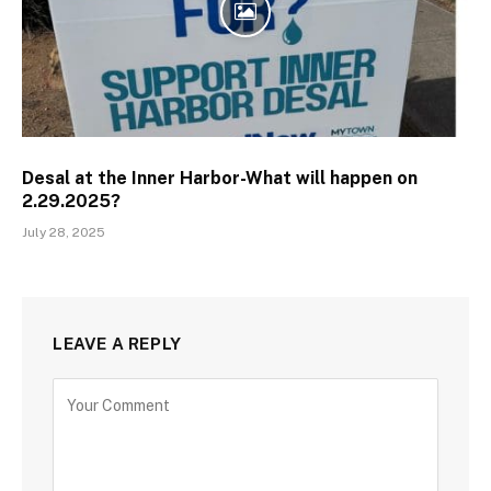
Desal at the Inner Harbor-What will happen on
2.29.2025?
July 28, 2025
LEAVE A REPLY