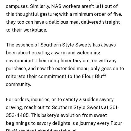
campuses. Similarly, NAS workers aren’t left out of
this thoughtful gesture; with a minimum order of five,
they too can have a delicious meal delivered straight
to their workplace.
The essence of Southern Style Sweets has always
been about creating a warm and welcoming
environment. Their complimentary coffee with any
purchase, and now the extended menu, only goes on to
reiterate their commitment to the Flour Bluff
community.
For orders, inquiries, or to satisfy a sudden savory
craving, reach out to Southern Style Sweets at 361-
353-4485. This bakery’s evolution from sweet
beginnings to savory delights is a journey every Flour