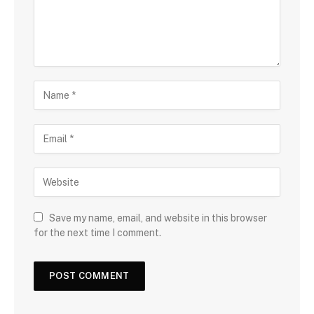
Save my name, email, and website in this browser
for the next time I comment.