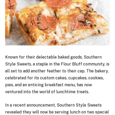
Known for their delectable baked goods, Southern
Style Sweets, a staple in the Flour Bluff community, is
all set to add another feather to their cap. The bakery,
celebrated for its custom cakes, cupcakes, cookies,
pies, and an enticing breakfast menu, has now
ventured into the world of lunchtime treats.
In a recent announcement, Southern Style Sweets
revealed they will now be serving lunch on two special