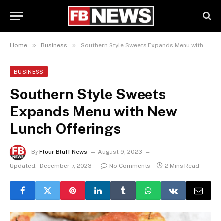
»
»
Home
Business
Southern Style Sweets Expands Menu with New Lunch Offerings
BUSINESS
Southern Style Sweets
Expands Menu with New
Lunch Offerings
By
Flour Bluff News
August 9, 2023
Updated:
December 7, 2023
No Comments
2 Mins Read