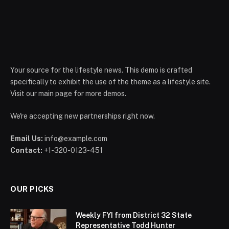
Your source for the lifestyle news. This demo is crafted
specifically to exhibit the use of the theme as a lifestyle site.
Visit our main page for more demos.
We're accepting new partnerships right now.
Email Us:
info@example.com
Contact:
+1-320-0123-451
OUR PICKS
Weekly FYI from District 32 State
Representative Todd Hunter