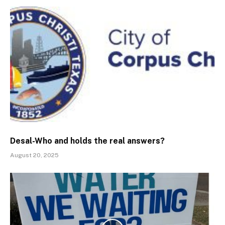
Desal-Who and holds the real answers?
August 20, 2025