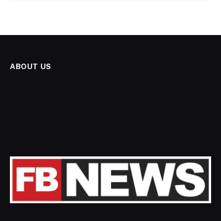
ABOUT US