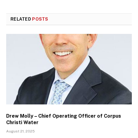
RELATED
POSTS
Drew Molly – Chief Operating Officer of Corpus
Christi Water
August 21, 2025