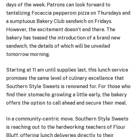
days of the week. Patrons can look forward to
tantalizing Focaccia pepperoni pizza on Thursdays and
a sumptuous Bakery Club sandwich on Fridays.
However, the excitement doesn’t end there. The
bakery has teased the introduction of a brand new
sandwich, the details of which will be unveiled
tomorrow morning.
Starting at 11 am until supplies last, this lunch service
promises the same level of culinary excellence that
Southern Style Sweets is renowned for. For those who
find their stomachs growling a little early, the bakery
offers the option to call ahead and secure their meal.
In a community-centric move, Southern Style Sweets
is reaching out to the hardworking teachers of Flour
Bluff, offering lunch deliveries directly to their