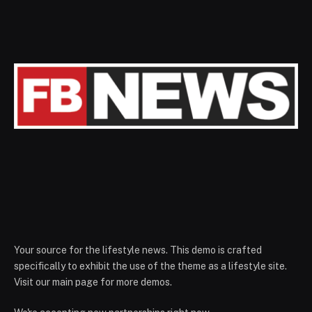
Your source for the lifestyle news. This demo is crafted
specifically to exhibit the use of the theme as a lifestyle site.
Visit our main page for more demos.