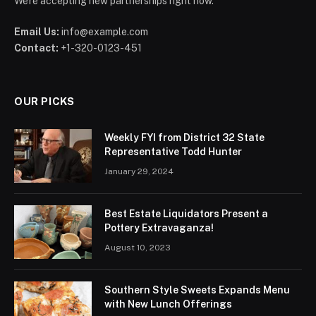
We're accepting new partnerships right now.
Email Us:
info@example.com
Contact:
+1-320-0123-451
OUR PICKS
Weekly FYI from District 32 State
Representative Todd Hunter
January 29, 2024
Best Estate Liquidators Present a
Pottery Extravaganza!
August 10, 2023
Southern Style Sweets Expands Menu
with New Lunch Offerings