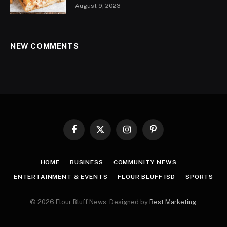
August 9, 2023
NEW COMMENTS
Facebook
X
Instagram
Pinterest
(Twitter)
HOME
BUSINESS
COMMUNITY NEWS
ENTERTAINMENT & EVENTS
FLOUR BLUFF ISD
SPORTS
© 2026 Flour Bluff News. Designed by
Best Marketing
.