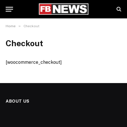
»
Home
Checkout
Checkout
[woocommerce_checkout]
ABOUT US