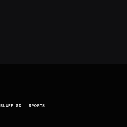
BLUFF ISD
SPORTS