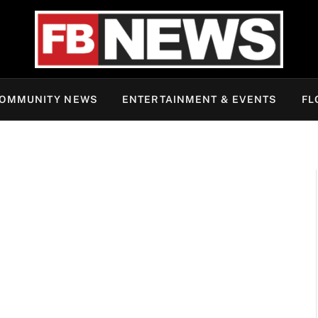
OMMUNITY NEWS
ENTERTAINMENT & EVENTS
FL