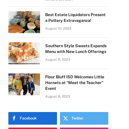
Best Estate Liquidators Present
a Pottery Extravaganza!
August 10, 2023
Southern Style Sweets Expands
Menu with New Lunch Offerings
August 9, 2023
Flour Bluff ISD Welcomes Little
Hornets at “Meet the Teacher”
Event
August 8, 2023
Facebook
Twitter