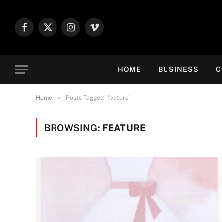
Facebook
X
Instagram
Vimeo
(Twitter)
HOME
BUSINESS
C
»
Home
Posts Tagged "feature"
BROWSING:
FEATURE