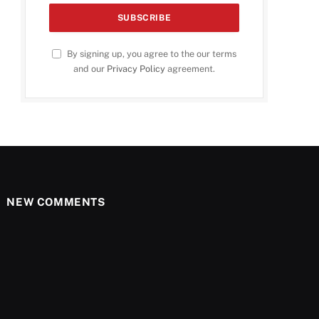
By signing up, you agree to the our terms
and our
Privacy Policy
agreement.
NEW COMMENTS