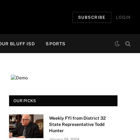
SUBSCRIBE
LOGIN
OUR BLUFF ISD
SPORTS
OUR PICKS
Weekly FYI from District 32
State Representative Todd
Hunter
January 29, 2024