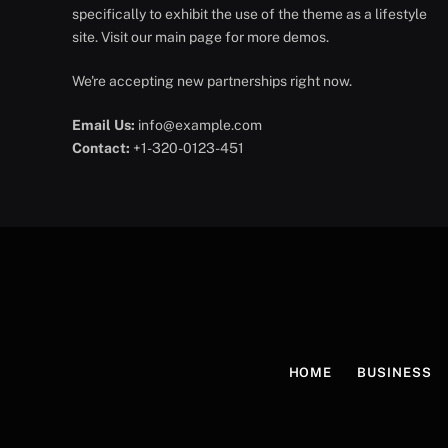
specifically to exhibit the use of the theme as a lifestyle
site. Visit our main page for more demos.
We're accepting new partnerships right now.
Email Us:
info@example.com
Contact:
+1-320-0123-451
HOME
BUSINESS