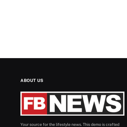
ABOUT US
Your source for the lifestyle news. This demo is crafted