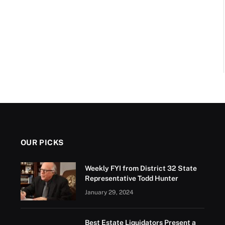
OUR PICKS
Weekly FYI from District 32 State
Representative Todd Hunter
January 29, 2024
Best Estate Liquidators Present a