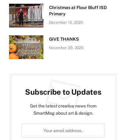
Christmas at Flour Bluff ISD
Primary
December 15, 2025
GIVE THANKS
November 29, 2025
Subscribe to Updates
Get the latest creative news from
SmartMag about art & design.