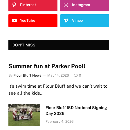
Pinterest
Instagram
YouTube
Vimeo
DON'T MISS
Summer fun at Parker Pool!
By
Flour Bluff News
May 14, 2026
0
It’s swim time at Flour Bluff and we can’t wait to
see all the kids…
Flour Bluff ISD National Signing
Day 2026
February 4, 2026