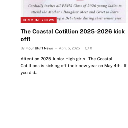
COMMUNITY NEWS
The Coastal Cotillion 2025-2026 kick
off!
By
Flour Bluff News
April 5, 2025
0
Attention 2025 Junior High girls. The Coastal
Cotillions is kicking off their new year on May 4th. If
you did…