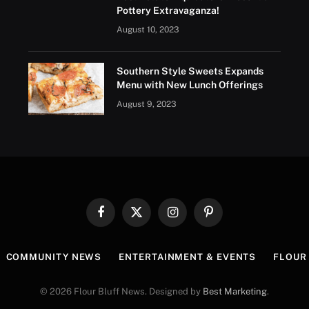
Pottery Extravaganza!
August 10, 2023
Southern Style Sweets Expands
Menu with New Lunch Offerings
August 9, 2023
Facebook
X
Instagram
Pinterest
(Twitter)
COMMUNITY NEWS
ENTERTAINMENT & EVENTS
FLOUR 
© 2026 Flour Bluff News. Designed by
Best Marketing
.