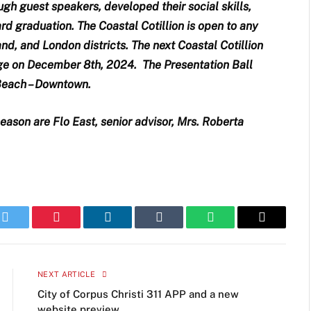
ugh guest speakers, developed their social skills,
d graduation. The Coastal Cotillion is open to any
land, and London districts. The next Coastal Cotillion
ge on December 8th, 2024. The Presentation Ball
 Beach – Downtown.
eason are Flo East, senior advisor, Mrs. Roberta
k
Twitter
Pinterest
LinkedIn
Tumblr
WhatsApp
Email
NEXT ARTICLE
City of Corpus Christi 311 APP and a new
website preview