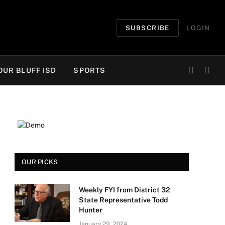
SUBSCRIBE
LOGIN
OUR BLUFF ISD
SPORTS
OUR PICKS
Weekly FYI from District 32
State Representative Todd
Hunter
January 29, 2024