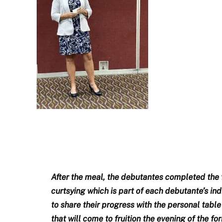
After the meal, the debutantes completed the fi
curtsying which is part of each debutante’s in
to share their progress with the personal tabl
that will come to fruition the evening of the f