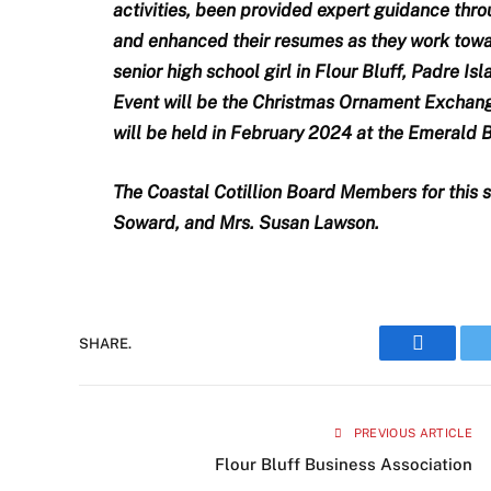
activities, been provided expert guidance thro
and enhanced their resumes as they work towar
senior high school girl in Flour Bluff, Padre Is
Event will be the Christmas Ornament Exchan
will be held in February 2024 at the Emerald
The Coastal Cotillion Board Members for this s
Soward, and Mrs. Susan Lawson.
SHARE.
Faceboo
PREVIOUS ARTICLE
Flour Bluff Business Association