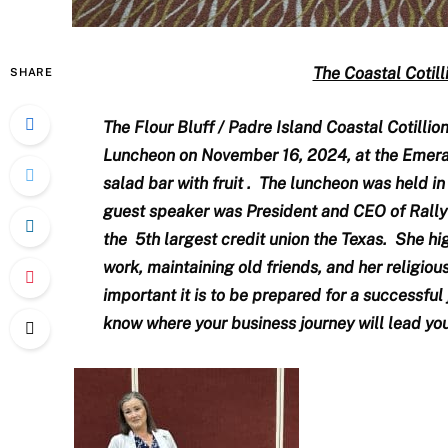
The Coastal Cotil
SHARE
The Flour Bluff / Padre Island Coastal Cotillio
Luncheon on November 16, 2024, at the Emer
salad bar with fruit . The luncheon was held i
guest speaker was President and CEO of Rally C
the 5th largest credit union the Texas. She hi
work, maintaining old friends, and her religiou
important it is to be prepared for a successful
know where your business journey will lead you