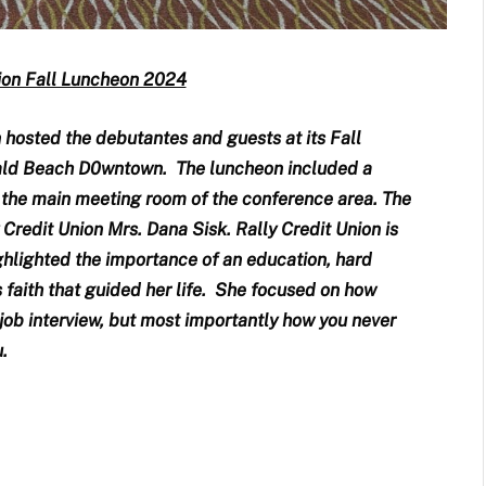
lion Fall Luncheon 2024
n hosted the debutantes and guests at its Fall
ald Beach D0wntown. The luncheon included a
n the main meeting room of the conference area. The
redit Union Mrs. Dana Sisk. Rally Credit Union is
ghlighted the importance of an education, hard
s faith that guided her life. She focused on how
 job interview, but most importantly how you never
.