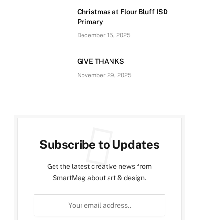
Christmas at Flour Bluff ISD
Primary
December 15, 2025
GIVE THANKS
November 29, 2025
Subscribe to Updates
Get the latest creative news from
SmartMag about art & design.