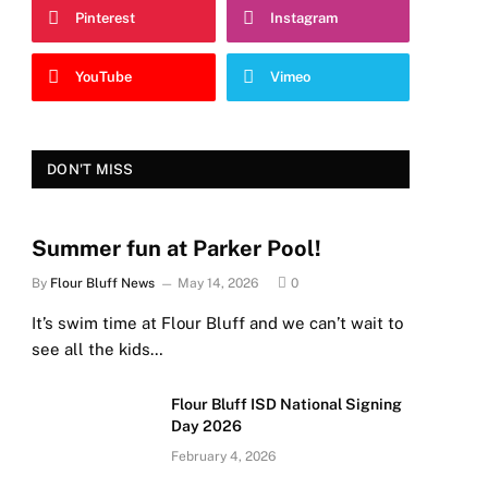
Pinterest
Instagram
YouTube
Vimeo
DON'T MISS
Summer fun at Parker Pool!
By
Flour Bluff News
May 14, 2026
0
It’s swim time at Flour Bluff and we can’t wait to
see all the kids…
Flour Bluff ISD National Signing
Day 2026
February 4, 2026