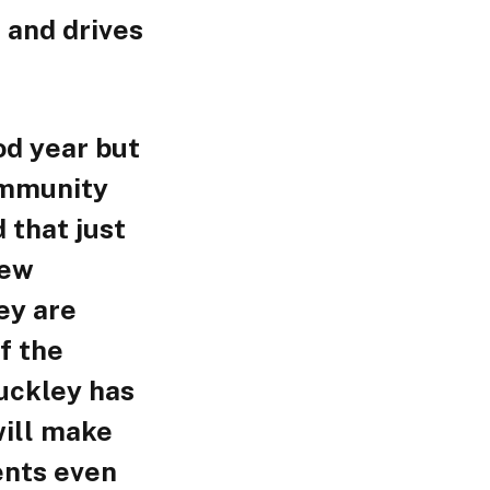
 and drives
od year but
ommunity
 that just
new
ey are
f the
uckley has
 will make
ents even