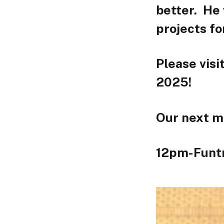
better. He 
projects f
Please visi
2025!
Our next m
12pm-Funt