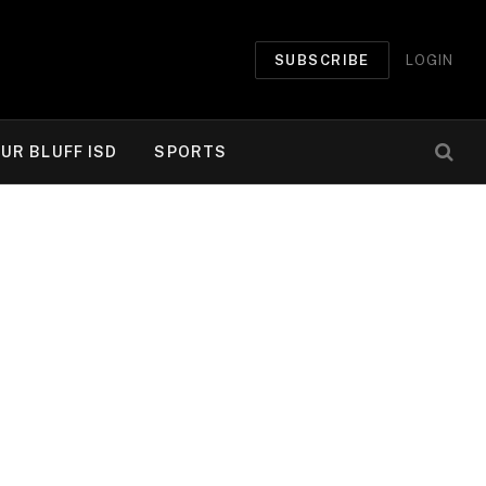
SUBSCRIBE
LOGIN
UR BLUFF ISD
SPORTS