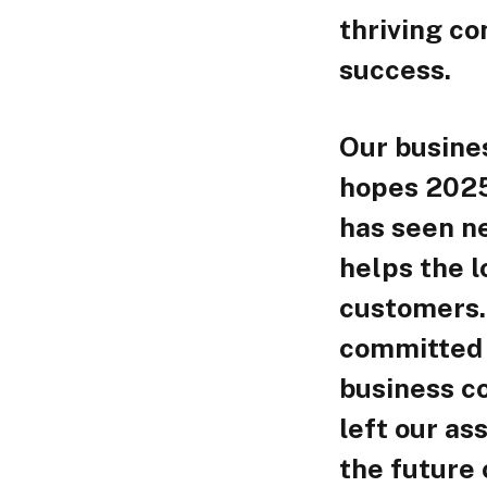
thriving c
success.
Our busine
hopes 2025
has seen ne
helps the l
customers. 
committed 
business c
left our ass
the future