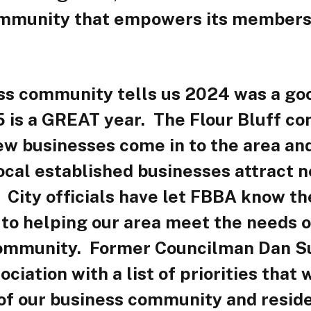
ommunity that empowers its members
ss community tells us 2024 was a go
 is a GREAT year. The Flour Bluff c
w businesses come in to the area and
ocal established businesses attract 
City officials have let FBBA know th
to helping our area meet the needs o
ommunity. Former Councilman Dan S
ociation with a list of priorities that
 of our business community and resid