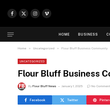
Facebook
X
Instagram
Vimeo
(Twitter)
HOME
BUSINESS
C
»
»
Home
Uncategorized
Flour Bluff Business Community
UNCATEGORIZED
Flour Bluff Business 
By
Flour Bluff News
January 1, 2025
No Commen
Facebook
Twitter
Pinter