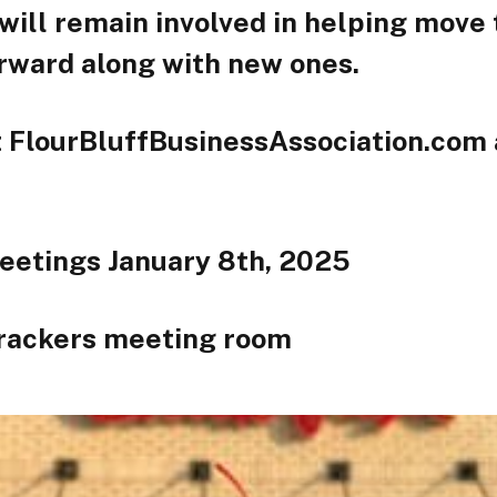
will remain involved in helping move
orward along with new ones.
t FlourBluffBusinessAssociation.com a
eetings January 8th, 2025
rackers meeting room