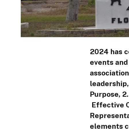
2024 has co
events and
association
leadership,
Purpose, 2
Effective 
Representa
elements c