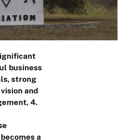
ignificant
ul business
ls, strong
 vision and
gement, 4.
se
n becomes a