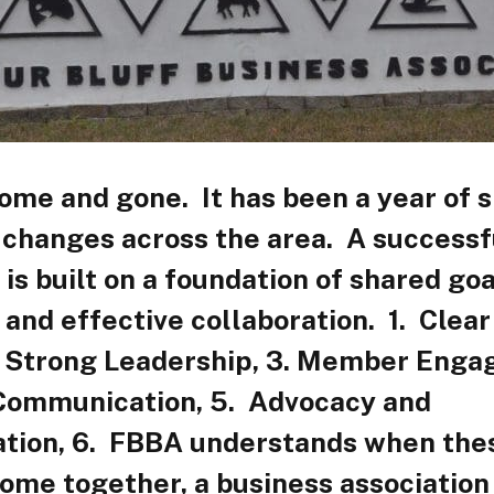
me and gone. It has been a year of s
 changes across the area. A successf
 is built on a foundation of shared goa
 and effective collaboration. 1. Clear
. Strong Leadership, 3. Member Enga
Communication, 5. Advocacy and
tion, 6. FBBA understands when the
ome together, a business associatio