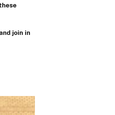
 these
nd join in