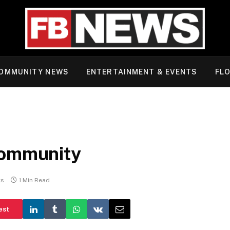
OMMUNITY NEWS
ENTERTAINMENT & EVENTS
FLO
Community
ts
1 Min Read
est