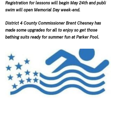
Registration for lessons will begin May 24th and publi
swim will open Memorial Day week-end.
District 4 County Commissioner Brent Chesney has
made some upgrades for all to enjoy so get those
bathing suits ready for summer fun at Parker Pool.