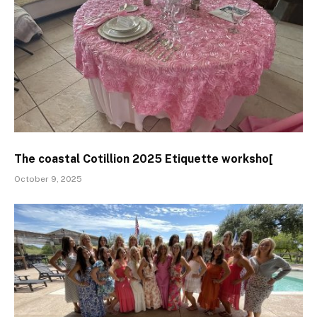
The coastal Cotillion 2025 Etiquette worksho[
October 9, 2025