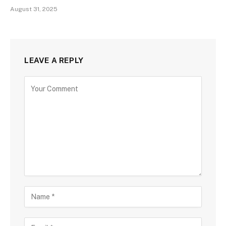
August 31, 2025
LEAVE A REPLY