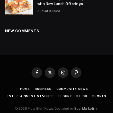
with New Lunch Offerings
August 9, 2023
NEW COMMENTS
Facebook
X
Instagram
Pinterest
(Twitter)
HOME
BUSINESS
COMMUNITY NEWS
ENTERTAINMENT & EVENTS
FLOUR BLUFF ISD
SPORTS
© 2026 Flour Bluff News. Designed by
Best Marketing
.