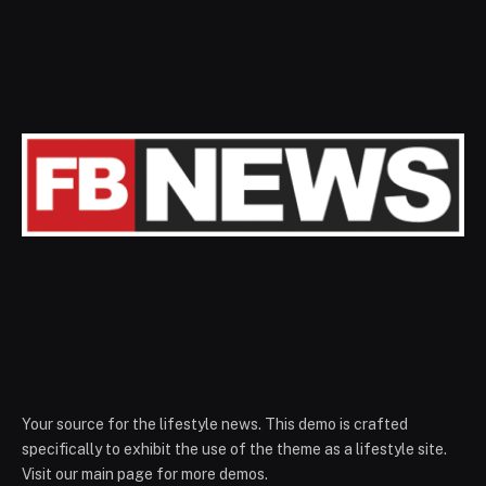
Your source for the lifestyle news. This demo is crafted
specifically to exhibit the use of the theme as a lifestyle site.
Visit our main page for more demos.