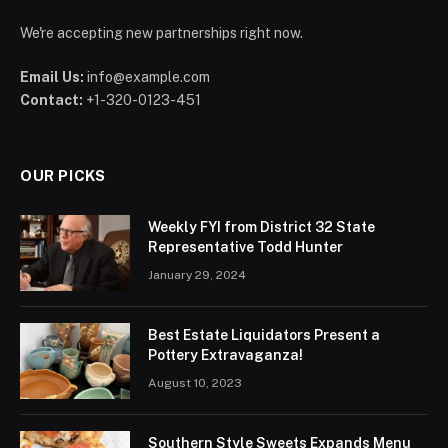
We're accepting new partnerships right now.
Email Us:
info@example.com
Contact:
+1-320-0123-451
OUR PICKS
Weekly FYI from District 32 State
Representative Todd Hunter
January 29, 2024
Best Estate Liquidators Present a
Pottery Extravaganza!
August 10, 2023
Southern Style Sweets Expands Menu