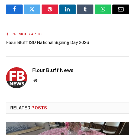
Facebook
Twitter
Pinterest
LinkedIn
Tumblr
WhatsApp
Email
PREVIOUS ARTICLE
Flour Bluff ISD National Signing Day 2026
Flour Bluff News
Website
RELATED
POSTS