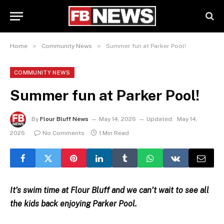
»
»
Home
Community News
Summer fun at Parker Pool!
COMMUNITY NEWS
Summer fun at Parker Pool!
By
Flour Bluff News
May 14, 2026
Updated:
May 14,
2026
No Comments
1 Min Read
It’s swim time at Flour Bluff and we can’t wait to see all
the kids back enjoying Parker Pool.