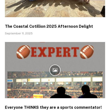
The Coastal Cotillion 2025 Afternoon Delight
September 11, 2025
Everyone THINKS they are a sports commentator!