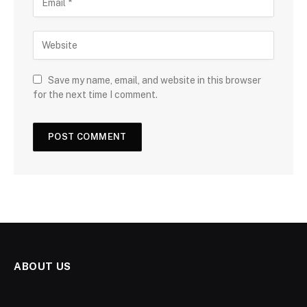
Save my name, email, and website in this browser
for the next time I comment.
ABOUT US