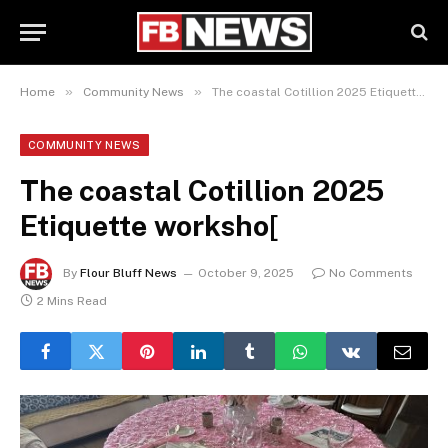
»
»
Home
Community News
The coastal Cotillion 2025 Etiquette worksho[
COMMUNITY NEWS
The coastal Cotillion 2025
Etiquette worksho[
By
Flour Bluff News
October 9, 2025
No Comments
2 Mins Read