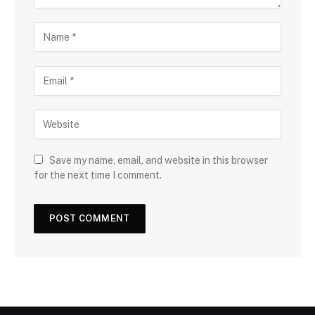
Save my name, email, and website in this browser
for the next time I comment.