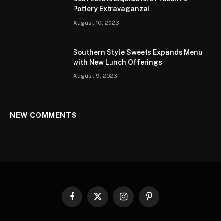
Pottery Extravaganza!
August 10, 2023
Southern Style Sweets Expands Menu
with New Lunch Offerings
August 9, 2023
NEW COMMENTS
Facebook
X
Instagram
Pinterest
(Twitter)