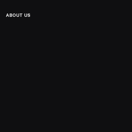
ABOUT US