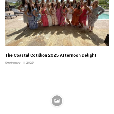
The Coastal Cotillion 2025 Afternoon Delight
September 11, 2025