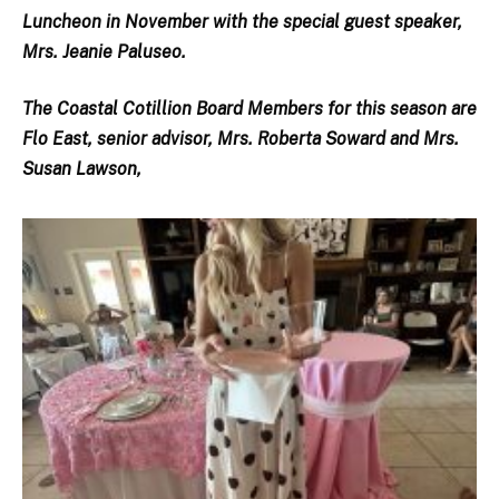
Luncheon in November with the special guest speaker,
Mrs. Jeanie Paluseo.
The Coastal Cotillion Board Members for this season are
Flo East, senior advisor, Mrs. Roberta Soward and Mrs.
Susan Lawson,