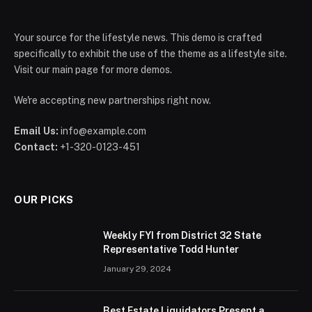
Your source for the lifestyle news. This demo is crafted
specifically to exhibit the use of the theme as a lifestyle site.
Visit our main page for more demos.
We're accepting new partnerships right now.
Email Us:
info@example.com
Contact:
+1-320-0123-451
OUR PICKS
Weekly FYI from District 32 State
Representative Todd Hunter
January 29, 2024
Best Estate Liquidators Present a