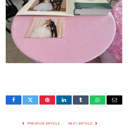
Facebook
Twitter
Pinterest
LinkedIn
Tumblr
WhatsApp
Email
PREVIOUS ARTICLE
NEXT ARTICLE