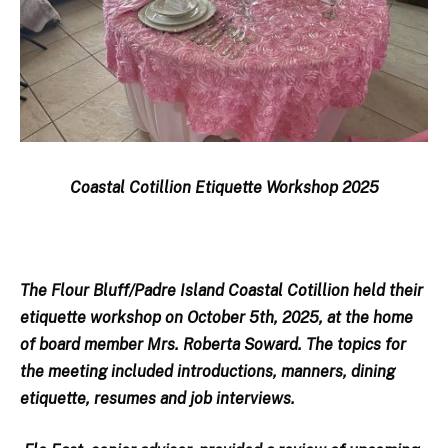
Coastal Cotillion Etiquette Workshop 2025
The Flour Bluff/Padre Island Coastal Cotillion held their
etiquette workshop on October 5th, 2025, at the home
of board member Mrs. Roberta Soward. The topics for
the meeting included introductions, manners, dining
etiquette, resumes and job interviews.