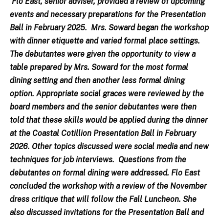
Flo East, senior adviser, provided a review of upcoming
events and necessary preparations for the Presentation
Ball in February 2025. Mrs. Soward began the workshop
with dinner etiquette and varied formal place settings.
The debutantes were given the opportunity to view a
table prepared by Mrs. Soward for the most formal
dining setting and then another less formal dining
option. Appropriate social graces were reviewed by the
board members and the senior debutantes were then
told that these skills would be applied during the dinner
at the Coastal Cotillion Presentation Ball in February
2026. Other topics discussed were social media and new
techniques for job interviews. Questions from the
debutantes on formal dining were addressed. Flo East
concluded the workshop with a review of the November
dress critique that will follow the Fall Luncheon. She
also discussed invitations for the Presentation Ball and