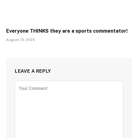
Everyone THINKS they are a sports commentator!
August 31, 2025
LEAVE A REPLY