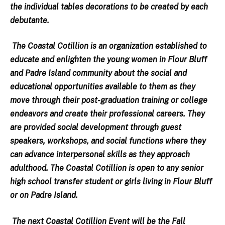
the individual tables decorations to be created by each
debutante.
The Coastal Cotillion is an organization established to
educate and enlighten the young women in Flour Bluff
and Padre Island community about the social and
educational opportunities available to them as they
move through their post-graduation training or college
endeavors and create their professional careers. They
are provided social development through guest
speakers, workshops, and social functions where they
can advance interpersonal skills as they approach
adulthood. The Coastal Cotillion is open to any senior
high school transfer student or girls living in Flour Bluff
or on Padre Island.
The next Coastal Cotillion Event will be the Fall