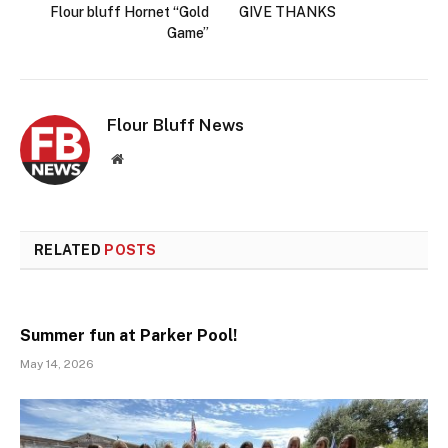
Flour bluff Hornet “Gold
GIVE THANKS
Game”
Flour Bluff News
Website
RELATED
POSTS
Summer fun at Parker Pool!
May 14, 2026