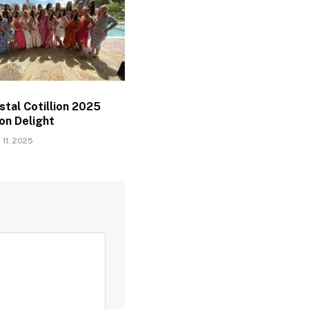
tal Cotillion 2025
on Delight
11, 2025