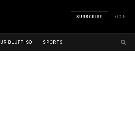
SUBSCRIBE
LOGIN
UR BLUFF ISD
SPORTS