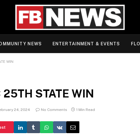
OMMUNITY NEWS
ENTERTAINMENT & EVENTS
FLO
ATE WIN
 25TH STATE WIN
ebruary 24, 2024
No Comments
1 Min Read
est