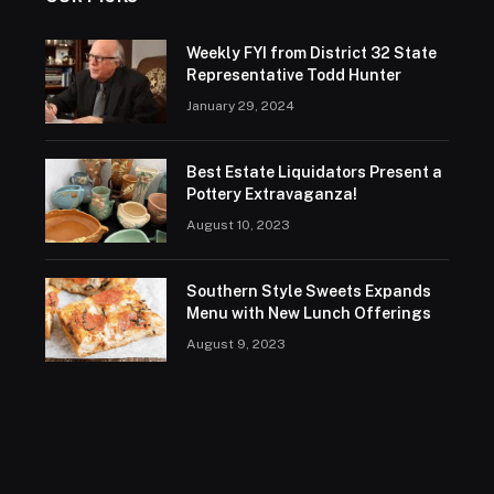
Weekly FYI from District 32 State
Representative Todd Hunter
January 29, 2024
Best Estate Liquidators Present a
Pottery Extravaganza!
August 10, 2023
Southern Style Sweets Expands
Menu with New Lunch Offerings
August 9, 2023