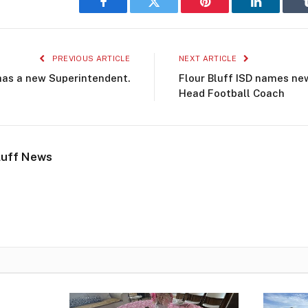
Facebook
Twitter
Pinterest
LinkedIn
PREVIOUS ARTICLE
NEXT ARTICLE
 has a new Superintendent.
Flour Bluff ISD names new
Head Football Coach
luff News