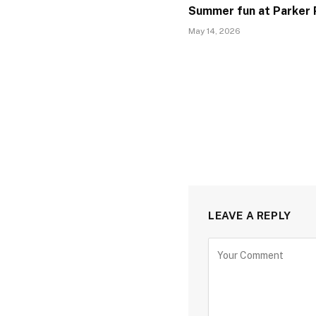
Summer fun at Parker 
May 14, 2026
LEAVE A REPLY