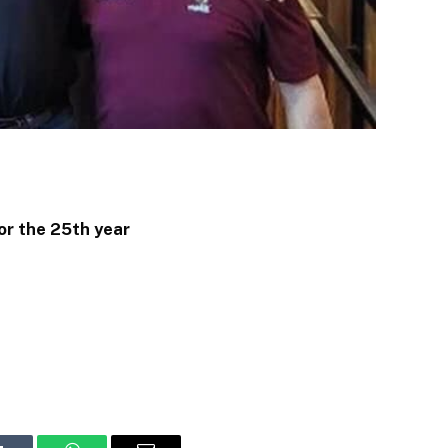
or the 25th year