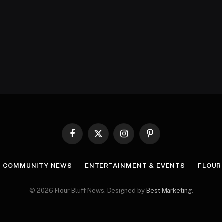
Facebook
X
Instagram
Pinterest
(Twitter)
COMMUNITY NEWS
ENTERTAINMENT & EVENTS
FLOUR
© 2026 Flour Bluff News. Designed by
Best Marketing
.