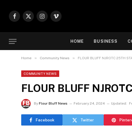
Facebook
X
Instagram
Vimeo
(Twitter)
HOME
BUSINESS
C
»
»
Home
Community News
FLOUR BLUFF NJROTC 25TH ST
COMMUNITY NEWS
FLOUR BLUFF NJROTC
By
Flour Bluff News
February 24, 2024
Updated:
F
Facebook
Twitter
Pinter