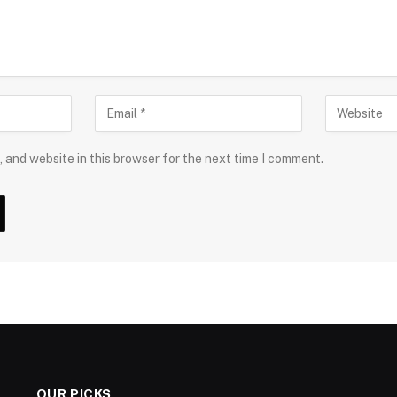
 and website in this browser for the next time I comment.
OUR PICKS