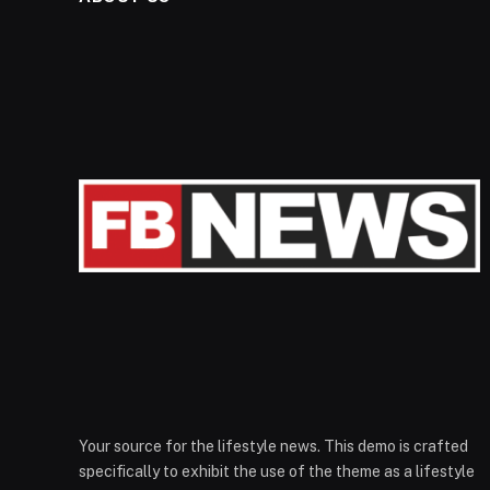
Your source for the lifestyle news. This demo is crafted
specifically to exhibit the use of the theme as a lifestyle