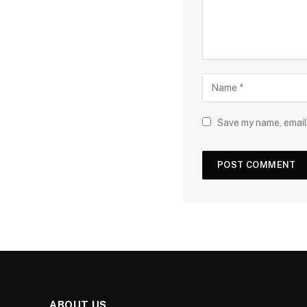
Save my name, email,
ABOUT US