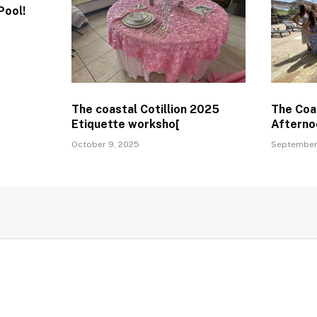
Pool!
The coastal Cotillion 2025
The Coas
Etiquette worksho[
Afterno
October 9, 2025
September 