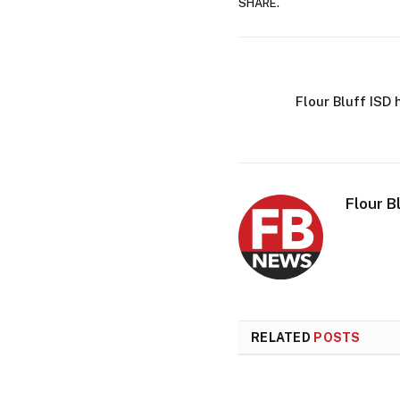
SHARE.
Flour Bluff ISD
Flour B
RELATED
POSTS