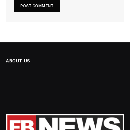
ABOUT US