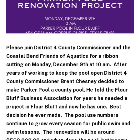
Please join District 4 County Commissioner and the
Coastal Bend Friends of Aquatics for a ribbon
cutting on Monday, December 9th at 10 am. After
years of working to keep the pool open District 4
County Commissioner Brent Chesney decided to
make Parker Pool a county pool. He told the Flour
Bluff Business Association for years he needed a
project in Flour Bluff and now he has one. Best
decision he ever made. The pool use numbers
continue to grow every season for public swim and
swim lessons. The renovation will be around