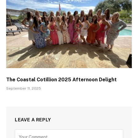
The Coastal Cotillion 2025 Afternoon Delight
September 11, 2025
LEAVE A REPLY