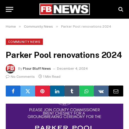
»
»
Home
Community News
Parker Pool renovations 2024
COMMUNITY NEWS
Parker Pool renovations 2024
By
Flour Bluff News
December 4, 2024
No Comments
1 Min Read