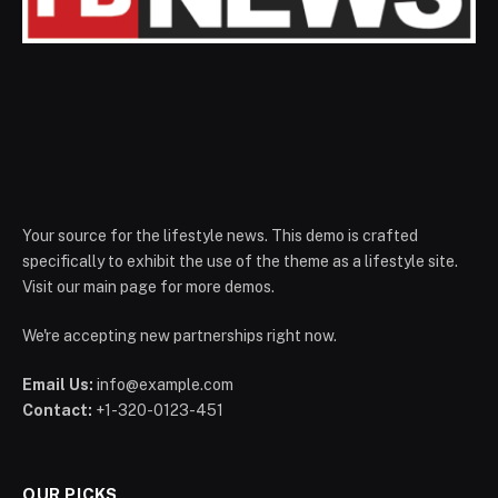
Your source for the lifestyle news. This demo is crafted
specifically to exhibit the use of the theme as a lifestyle site.
Visit our main page for more demos.
We're accepting new partnerships right now.
Email Us:
info@example.com
Contact:
+1-320-0123-451
OUR PICKS