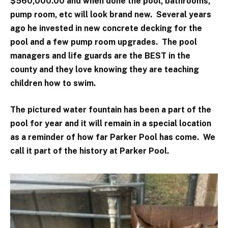
$560,000.00 and when done the pool, bathrooms,
pump room, etc will look brand new. Several years
ago he invested in new concrete decking for the
pool and a few pump room upgrades. The pool
managers and life guards are the BEST in the
county and they love knowing they are teaching
children how to swim.
The pictured water fountain has been a part of the
pool for year and it will remain in a special location
as a reminder of how far Parker Pool has come. We
call it part of the history at Parker Pool.