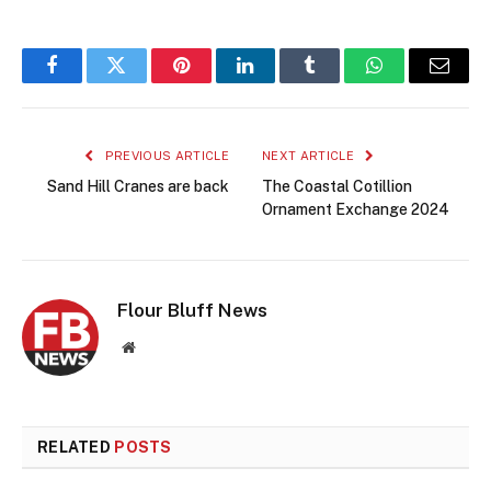
Facebook
Twitter
Pinterest
LinkedIn
Tumblr
WhatsApp
Email
PREVIOUS ARTICLE
NEXT ARTICLE
Sand Hill Cranes are back
The Coastal Cotillion
Ornament Exchange 2024
Flour Bluff News
Website
RELATED
POSTS