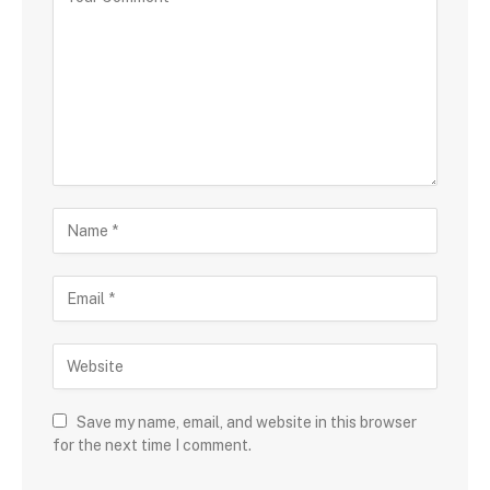
Save my name, email, and website in this browser
for the next time I comment.