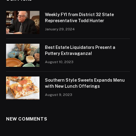
Weekly FYI from District 32 State
Representative Todd Hunter
January 29, 2024
Best Estate Liquidators Present a
Pottery Extravaganza!
August 10, 2023
Southern Style Sweets Expands Menu
with New Lunch Offerings
August 9, 2023
NEW COMMENTS