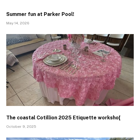
Summer fun at Parker Pool!
May 14, 2026
The coastal Cotillion 2025 Etiquette worksho[
October 9, 2025